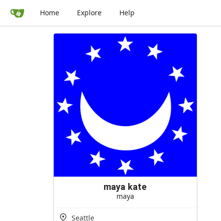
Home
Explore
Help
maya kate
maya
Seattle