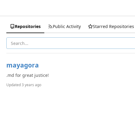
Repositories
Public Activity
Starred Repositories
mayagora
.md for great justice!
Updated
3 years ago