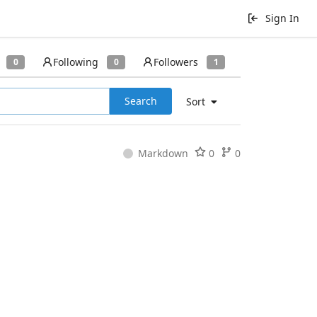
Sign In
Following
Followers
0
0
1
Search
Sort
Markdown
0
0