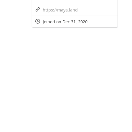
https://maya.land
Joined on Dec 31, 2020