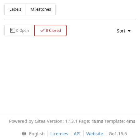
Labels
Milestones
Sort
0 Open
0 Closed
Powered by Gitea Version: 1.13.1 Page:
18ms
Template:
4ms
English
Licenses
API
Website
Go1.15.6