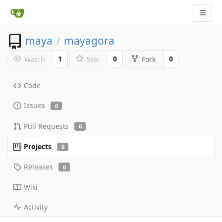
maya
mayagora
/
1
0
0
Watch
Star
Fork
Code
Issues
0
Pull Requests
0
Projects
0
Releases
0
Wiki
Activity