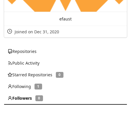
efaust
Joined on Dec 31, 2020
Repositories
Public Activity
Starred Repositories
0
Following
1
Followers
0